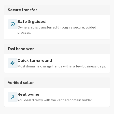
Secure transfer
Safe & guided
Ownership is transferred through a secure, guided
process.
Fast handover
Quick turnaround
Most domains change hands within a few business days.
Verified seller
Real owner
You deal directly with the verified domain holder.