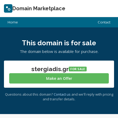
Domain Marketplace
Home
Contact
This domain is for sale
The domain below is available for purchase.
stergiadis.gr
FOR SALE
Make an Offer
Questions about this domain?
Contact us
and we'll reply with pricing
and transfer details.